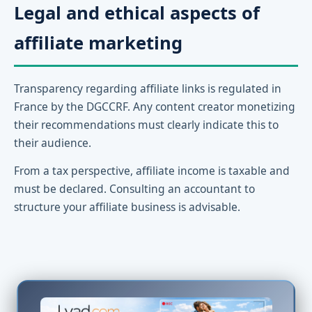
Legal and ethical aspects of
affiliate marketing
Transparency regarding affiliate links is regulated in
France by the DGCCRF. Any content creator monetizing
their recommendations must clearly indicate this to
their audience.
From a tax perspective, affiliate income is taxable and
must be declared. Consulting an accountant to
structure your affiliate business is advisable.