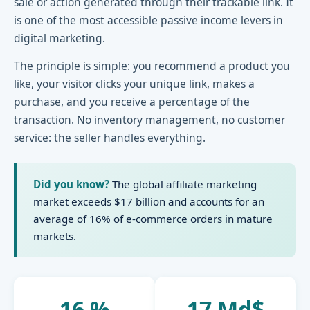
sale or action generated through their trackable link. It
is one of the most accessible passive income levers in
digital marketing.
The principle is simple: you recommend a product you
like, your visitor clicks your unique link, makes a
purchase, and you receive a percentage of the
transaction. No inventory management, no customer
service: the seller handles everything.
Did you know?
The global affiliate marketing
market exceeds $17 billion and accounts for an
average of 16% of e-commerce orders in mature
markets.
16 %
17 Md$