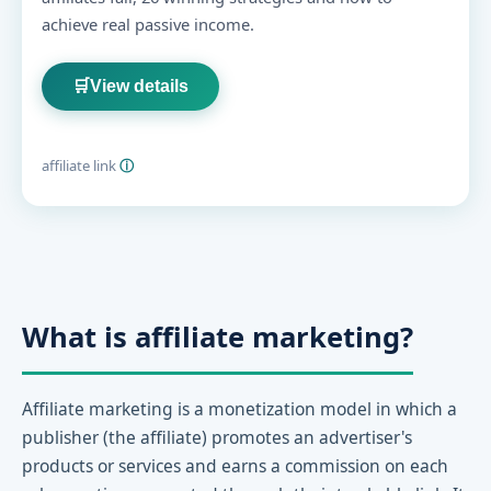
achieve real passive income.
🛒
View details
affiliate link
ⓘ
What is affiliate marketing?
Affiliate marketing is a monetization model in which a
publisher (the affiliate) promotes an advertiser's
products or services and earns a commission on each