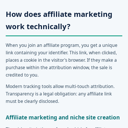
How does affiliate marketing
work technically?
When you join an affiliate program, you get a unique
link containing your identifier. This link, when clicked,
places a cookie in the visitor's browser. If they make a
purchase within the attribution window, the sale is
credited to you.
Modern tracking tools allow multi-touch attribution.
Transparency is a legal obligation: any affiliate link
must be clearly disclosed.
Affiliate marketing and niche site creation