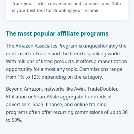
Track your clicks, conversions and commissions. Data
is your best tool for doubling your income.
The most popular affiliate programs
The Amazon Associates Program is unquestionably the
most used in France and the French-speaking world.
With millions of listed products, it offers a monetization
opportunity for almost any topic. Commissions range
from 1% to 12% depending on the category.
Beyond Amazon, networks like Awin, TradeDoubler,
Effiliation or ShareASale aggregate hundreds of
advertisers. SaaS, finance, and online training
programs often offer recurring commissions of up to 30
to 50%.