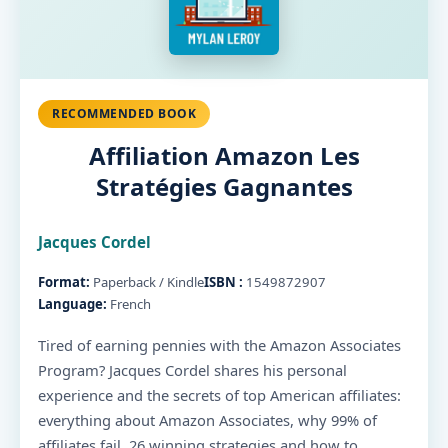
RECOMMENDED BOOK
Affiliation Amazon Les
Stratégies Gagnantes
Jacques Cordel
Format:
Paperback / Kindle
ISBN :
1549872907
Language:
French
Tired of earning pennies with the Amazon Associates
Program? Jacques Cordel shares his personal
experience and the secrets of top American affiliates:
everything about Amazon Associates, why 99% of
affiliates fail, 26 winning strategies and how to