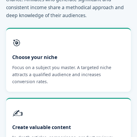
consistent income share a methodical approach and
deep knowledge of their audiences.
🎯
Choose your niche
Focus on a subject you master. A targeted niche
attracts a qualified audience and increases
conversion rates.
✍️
Create valuable content