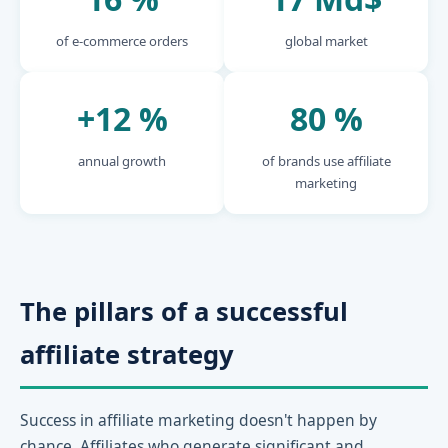
of e-commerce orders
global market
+12 %
80 %
annual growth
of brands use affiliate
marketing
The pillars of a successful
affiliate strategy
Success in affiliate marketing doesn't happen by
chance. Affiliates who generate significant and