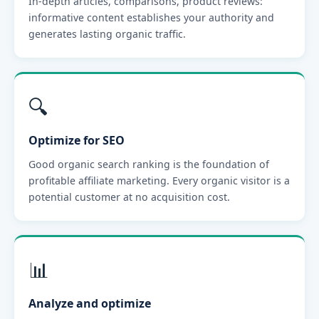
In-depth articles, comparisons, product reviews:
informative content establishes your authority and
generates lasting organic traffic.
🔍
Optimize for SEO
Good organic search ranking is the foundation of
profitable affiliate marketing. Every organic visitor is a
potential customer at no acquisition cost.
📊
Analyze and optimize