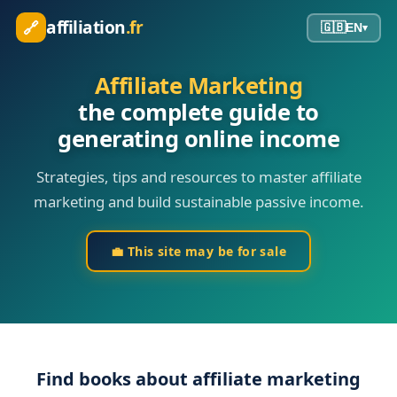
affiliation
.fr
🔗
🇬🇧
EN
▾
Affiliate Marketing
the complete guide to
generating online income
Strategies, tips and resources to master affiliate
marketing and build sustainable passive income.
💼
This site may be for sale
Find books about affiliate marketing