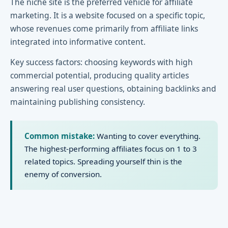
The niche site is the preferred vehicle for affiliate
marketing. It is a website focused on a specific topic,
whose revenues come primarily from affiliate links
integrated into informative content.
Key success factors: choosing keywords with high
commercial potential, producing quality articles
answering real user questions, obtaining backlinks and
maintaining publishing consistency.
Common mistake:
Wanting to cover everything.
The highest-performing affiliates focus on 1 to 3
related topics. Spreading yourself thin is the
enemy of conversion.