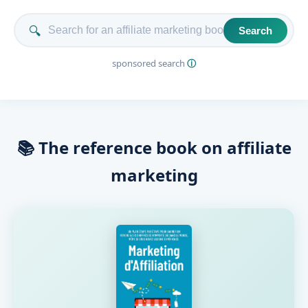
🔍
Search
sponsored search
ⓘ
📚 The reference book on affiliate
marketing